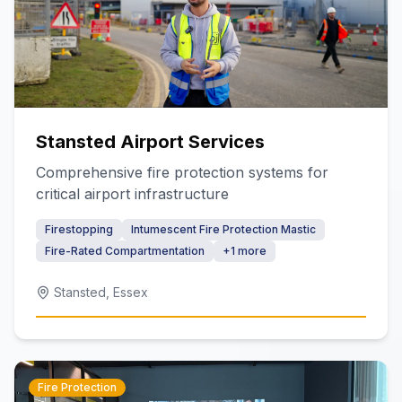
Stansted Airport Services
Comprehensive fire protection systems for
critical airport infrastructure
Firestopping
Intumescent Fire Protection Mastic
Fire-Rated Compartmentation
+
1
more
Stansted, Essex
Fire Protection