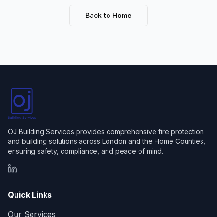
Back to Home
OJ Building Services provides comprehensive fire protection
and building solutions across London and the Home Counties,
ensuring safety, compliance, and peace of mind.
LinkedIn
Quick Links
Our Services