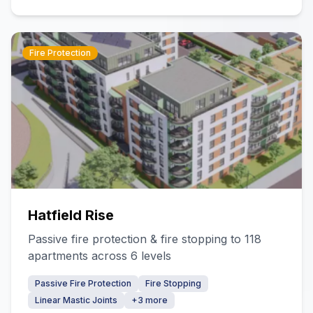
Fire Protection
Hatfield Rise
Passive fire protection & fire stopping to 118
apartments across 6 levels
Passive Fire Protection
Fire Stopping
Linear Mastic Joints
+
3
more