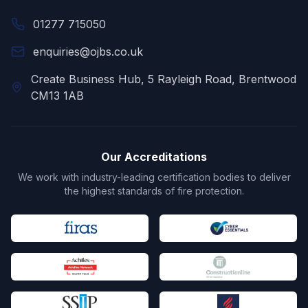
01277 715050
enquiries@ojbs.co.uk
Create Business Hub, 5 Rayleigh Road, Brentwood
CM13 1AB
Our Accreditations
We work with industry-leading certification bodies to deliver
the highest standards of fire protection.