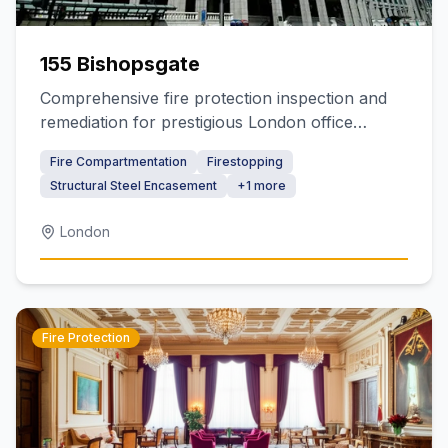
155 Bishopsgate
Comprehensive fire protection inspection and
remediation for prestigious London office
building
Fire Compartmentation
Firestopping
Structural Steel Encasement
+
1
more
London
Fire Protection