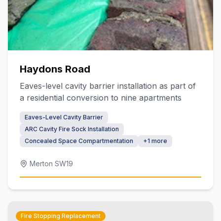
Haydons Road
Eaves-level cavity barrier installation as part of
a residential conversion to nine apartments
Eaves-Level Cavity Barrier
ARC Cavity Fire Sock Installation
Concealed Space Compartmentation
+
1
more
Merton SW19
Fire Stopping Replacement