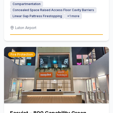
Compartmentation
Concealed Space Raised Access Floor Cavity Barriers
Linear Gap Pattress Firestopping
+
1
more
Luton Airport
Fire Protection