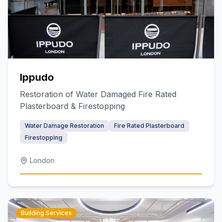
Ippudo
Restoration of Water Damaged Fire Rated
Plasterboard & Firestopping
Water Damage Restoration
Fire Rated Plasterboard
Firestopping
London
Building Services