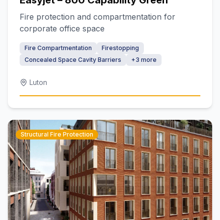
Easyjet – 800 Capability Green
Fire protection and compartmentation for
corporate office space
Fire Compartmentation
Firestopping
Concealed Space Cavity Barriers
+
3
more
Luton
Structural Fire Protection