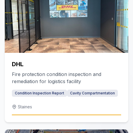
DHL
Fire protection condition inspection and
remediation for logistics facility
Condition Inspection Report
Cavity Compartmentation
Staines