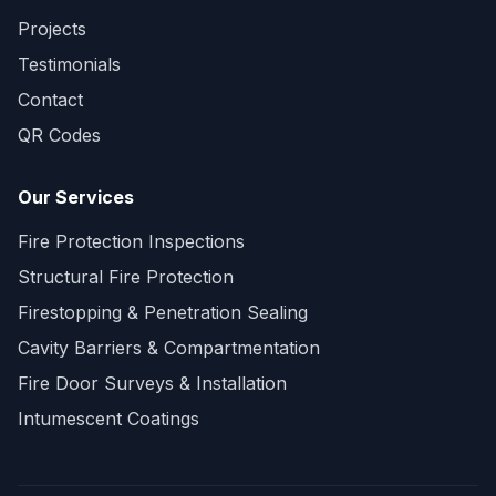
Projects
Testimonials
Contact
QR Codes
Our Services
Fire Protection Inspections
Structural Fire Protection
Firestopping & Penetration Sealing
Cavity Barriers & Compartmentation
Fire Door Surveys & Installation
Intumescent Coatings