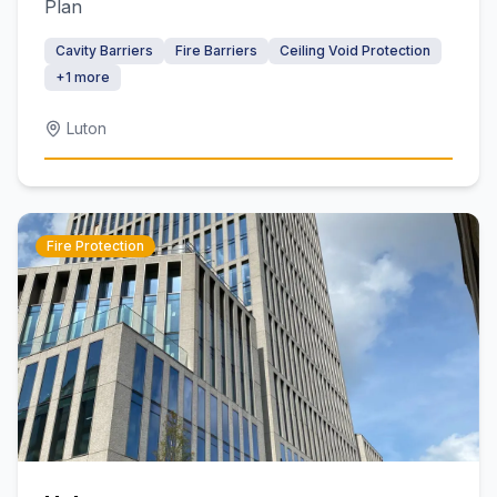
Plan
Cavity Barriers
Fire Barriers
Ceiling Void Protection
+
1
more
Luton
Fire Protection