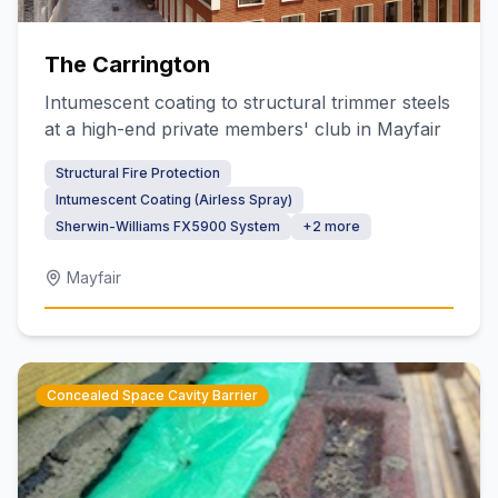
The Carrington
Intumescent coating to structural trimmer steels
at a high-end private members' club in Mayfair
Structural Fire Protection
Intumescent Coating (Airless Spray)
Sherwin-Williams FX5900 System
+
2
more
Mayfair
Concealed Space Cavity Barrier