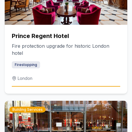
Prince Regent Hotel
Fire protection upgrade for historic London
hotel
Firestopping
London
Building Services