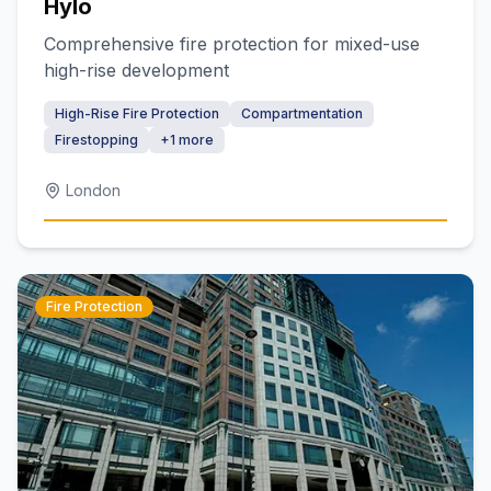
Hylo
Comprehensive fire protection for mixed-use
high-rise development
High-Rise Fire Protection
Compartmentation
Firestopping
+
1
more
London
Fire Protection