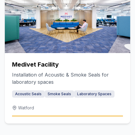
Medivet Facility
Installation of Acoustic & Smoke Seals for
laboratory spaces
Acoustic Seals
Smoke Seals
Laboratory Spaces
Watford