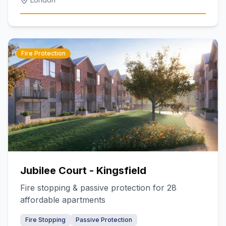
Fire Protection
Jubilee Court - Kingsfield
Fire stopping & passive protection for 28
affordable apartments
Fire Stopping
Passive Protection