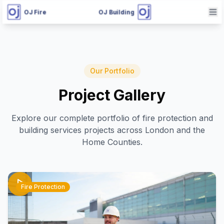
OJ Fire
OJ Building
Our Portfolio
Project Gallery
Explore our complete portfolio of fire protection and
building services projects across London and the
Home Counties.
Fire Protection