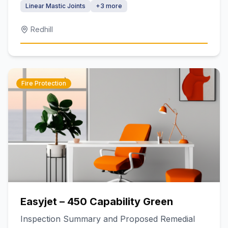
Linear Mastic Joints
+
3
more
Redhill
Fire Protection
Easyjet – 450 Capability Green
Inspection Summary and Proposed Remedial