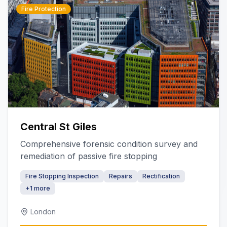
Fire Protection
Central St Giles
Comprehensive forensic condition survey and
remediation of passive fire stopping
Fire Stopping Inspection
Repairs
Rectification
+
1
more
London