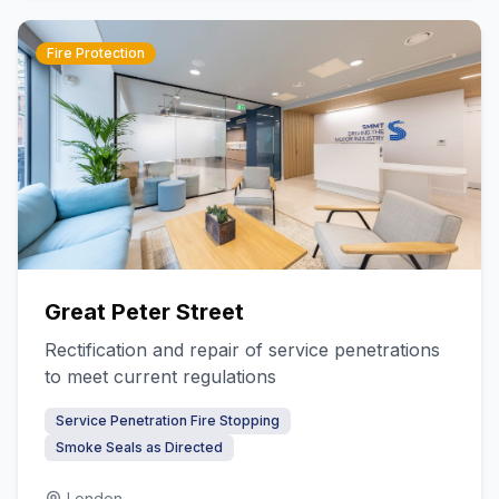
Fire Protection
Great Peter Street
Rectification and repair of service penetrations
to meet current regulations
Service Penetration Fire Stopping
Smoke Seals as Directed
London