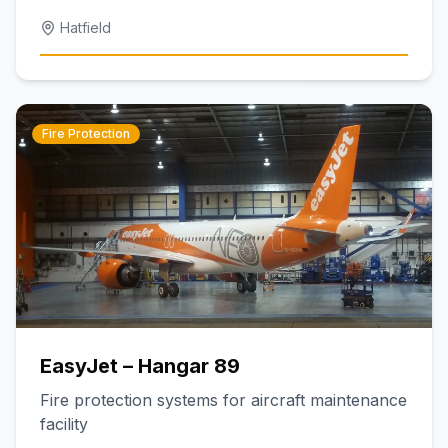
Hatfield
Fire Protection
EasyJet – Hangar 89
Fire protection systems for aircraft maintenance
facility