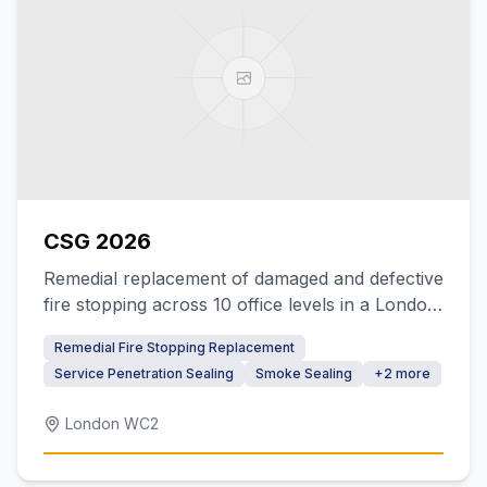
CSG 2026
Remedial replacement of damaged and defective
fire stopping across 10 office levels in a London
headquarters building
Remedial Fire Stopping Replacement
Service Penetration Sealing
Smoke Sealing
+
2
more
London WC2